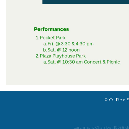
P.O. Box 
Larchmont Chamber 10538 does 