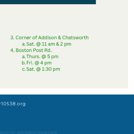
10538.org
ion for solicitation purposes.