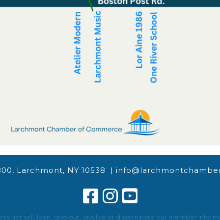
800, Larchmont, NY 10538 |
info@larchmontchamber
not sell, loan, give out, divulge or disseminate our member informat