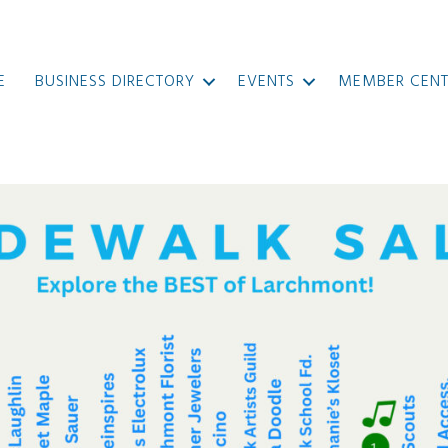
E
BUSINESS DIRECTORY
EVENTS
MEMBER CENT