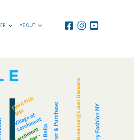
ER
ABOUT