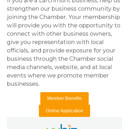
If you are a Larchmont business, help us
strengthen our business community by
joining the Chamber. Your membership
will provide you with the opportunity to
connect with other business owners,
give you representation with local
officials, and provide exposure for your
business through the Chamber social
media channels, website, and at local
events where we promote member
businesses.
Member Benefits
Online Application