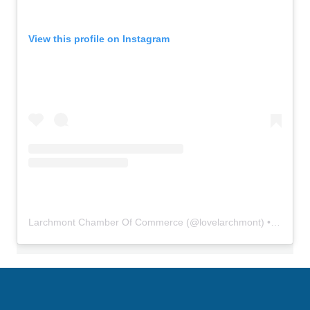
View this profile on Instagram
Larchmont Chamber Of Commerce
(@
lovelarchmont
) • Instagram photos and videos