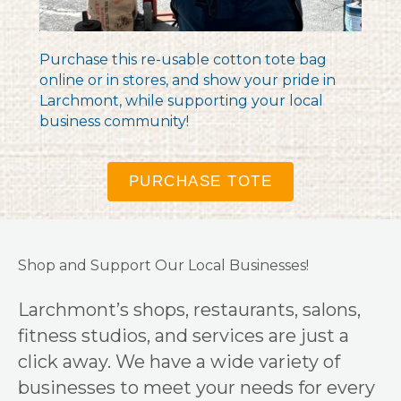
Purchase this re-usable cotton tote bag
online or in stores, and show your pride in
Larchmont, while supporting your local
business community!
PURCHASE TOTE
Shop and Support Our Local Businesses!
Larchmont’s shops, restaurants, salons,
fitness studios, and services are just a
click away. We have a wide variety of
businesses to meet your needs for every