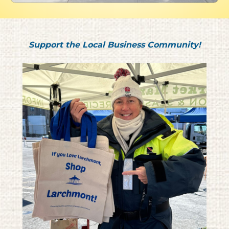
Support the Local Business Community!