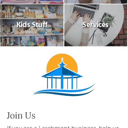
Kids Stuff
Services
Join Us