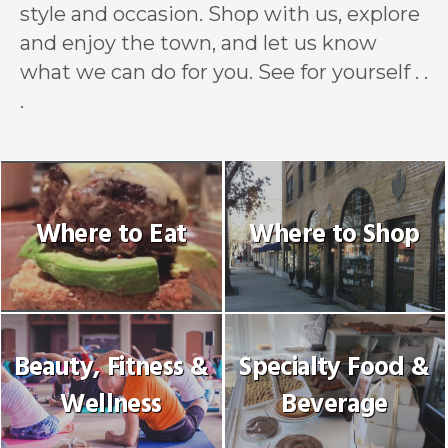
style and occasion. Shop with us, explore
and enjoy the town, and let us know
what we can do for you. See for yourself . .
.
Where to Eat
Where to Shop
Beauty, Fitness &
Specialty Food &
Wellness
Beverage