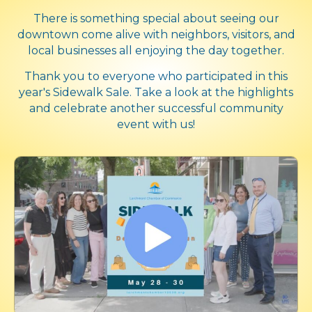
There is something special about seeing our
downtown come alive with neighbors, visitors, and
local businesses all enjoying the day together.
Thank you to everyone who participated in this
year's Sidewalk Sale. Take a look at the highlights
and celebrate another successful community
event with us!