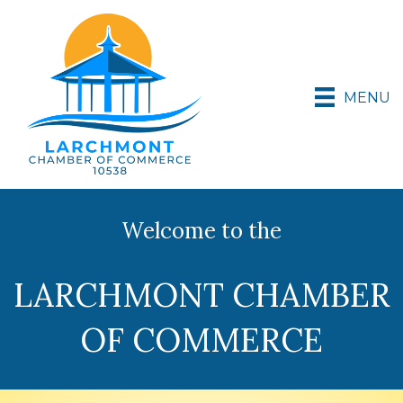
MENU
Welcome to the
LARCHMONT CHAMBER
OF COMMERCE