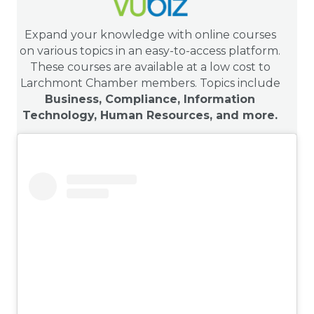
Expand your knowledge with online courses
on various topics in an easy-to-access platform.
These courses are available at a low cost to
Larchmont Chamber members. Topics include
Business, Compliance, Information
Technology, Human Resources, and more.