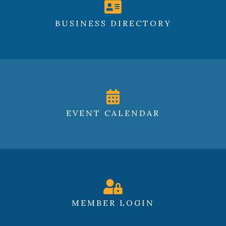
BUSINESS DIRECTORY
EVENT CALENDAR
MEMBER LOGIN