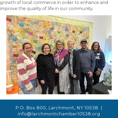
growth of local commerce in order to enhance and
improve the quality of life in our community.
P.O. Box 800, Larchmont, NY 10538 |
info@larchmontchamber10538.org