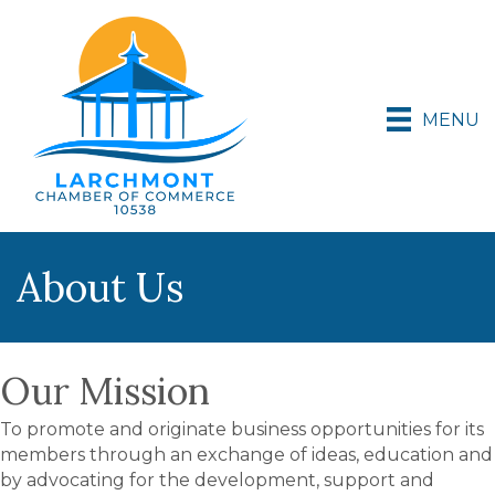
MENU
About Us
Our Mission
To promote and originate business opportunities for its
members through an exchange of ideas, education and
by advocating for the development, support and