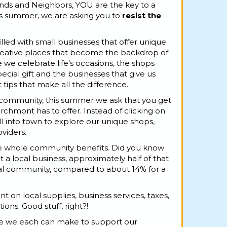
nds and Neighbors, YOU are the key to a
s summer, we are asking you to
resist the
illed with small businesses that offer unique
creative places that become the backdrop of
 we celebrate life’s occasions, the shops
ecial gift and the businesses that give us
ips that make all the difference.
 community, this summer we ask that you get
chmont has to offer. Instead of clicking on
oll into town to explore our unique shops,
viders.
he whole community benefits. Did you know
t a local business, approximately half of that
ocal community, compared to about 14% for a
nt on local supplies, business services, taxes,
ons. Good stuff, right?!
ice we each can make to support our