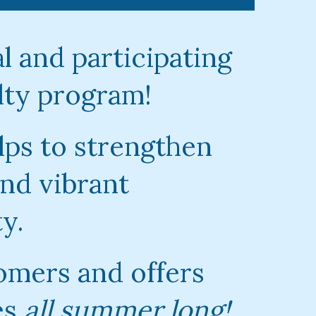
l and participating
lty program!
lps to strengthen
nd vibrant
y.
omers and offers
es
all summer long!