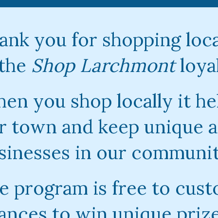
ank you for shopping loca
 the
Shop Larchmont
loya
en you shop locally it he
r town and keep unique a
sinesses in our communit
e program is free to cust
ances to win unique priz