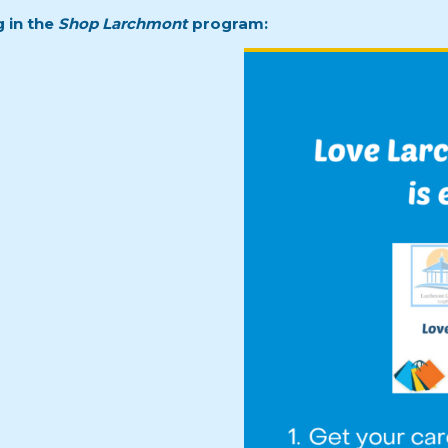
g in the
Shop Larchmont
program: