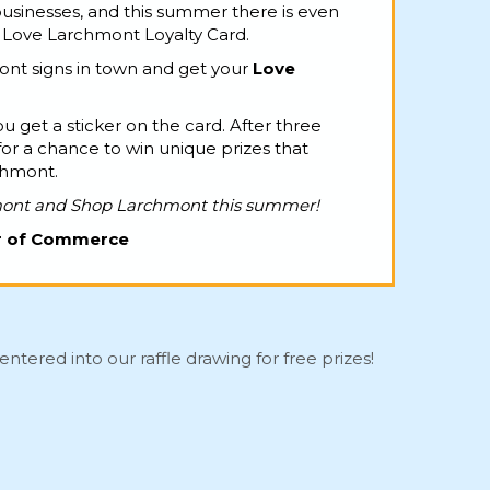
sinesses, and this summer there is even
e Love Larchmont Loyalty Card.
nt signs in town and get your
Love
u get a sticker on the card. After three
for a chance to win unique prizes that
chmont.
mont and Shop Larchmont this summer!
r of Commerce
entered into our raffle drawing for free prizes!