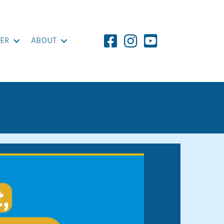
ER
ABOUT