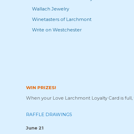
Wallach Jewelry
Winetasters of Larchmont
Write on Westchester
WIN PRIZES!
When your Love Larchmont Loyalty Card is full, 
RAFFLE DRAWINGS
June 21