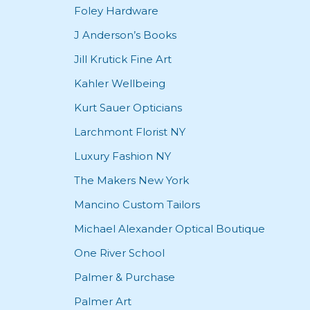
Foley Hardware
J Anderson’s Books
Jill Krutick Fine Art
Kahler Wellbeing
Kurt Sauer Opticians
Larchmont Florist NY
Luxury Fashion NY
The Makers New York
Mancino Custom Tailors
Michael Alexander Optical Boutique
One River School
Palmer & Purchase
Palmer Art