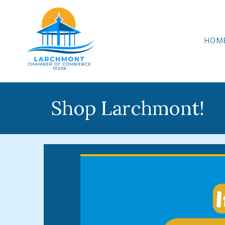
HOM
Shop Larchmont!