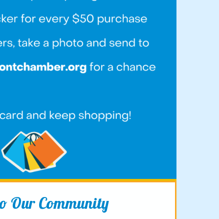
 to Our Community