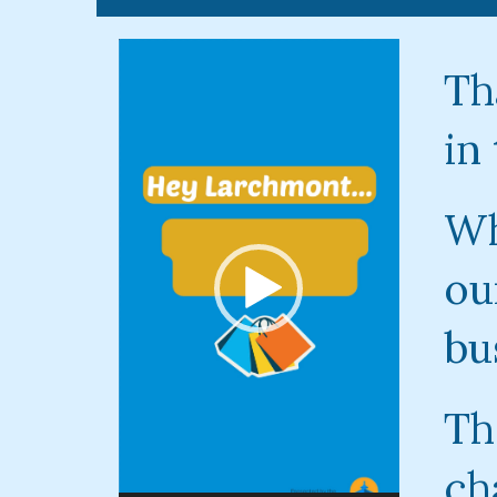
Video
Player
Th
in
Wh
ou
bu
Th
ch