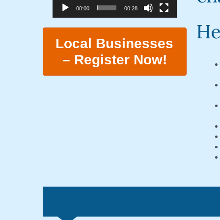
00:00
00:28
He
Local Businesses
– Register Now!