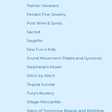
Palmer Jewelers
Peridot Fine Jewelry
Post Wine & Spirits
Sacred
Saujette
Sew Fun 4 Kids
Sound Movement Pilates and Gyrotonic
Stephanie’s Kloset
Stitch by Stitch
Tequila Sunrise
Tony’s Nursery
Village Mercantile
Vision of Tomorrow Beauty and Wellness