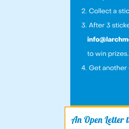
An Open Letter