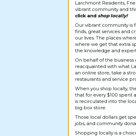
Larchmont Residents, Frie
vibrant community and thi
click
and
shop locally!
Our vibrant community is f
finds, great services and 
our lives. The places where
where we get that extra sp
the knowledge and expert t
On behalf of the business
reacquainted with what Lar
an online store, take a str
restaurants and service pro
When you shop locally, t
that for every $100 spent a
is recirculated into the l
big box store.
Those local dollars get spe
jobs, and community donati
Shopping locally is a cho