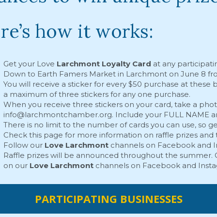
re’s how it works:
Get your Love
Larchmont Loyalty Card
at any participati
Down to Earth Famers Market in Larchmont
on June 8 fr
You will receive a sticker for every $50 purchase at these
a maximum of three stickers for any one purchase.
When you receive three stickers on your card, take a photo
info@larchmontchamber.org
. Include your FULL NAME an
There is no limit to the number of cards you can use, so 
Check this page for more information on raffle prizes and 
Follow our
Love Larchmont
channels on
Facebook
and
Raffle prizes will be announced throughout the summer. C
on our
Love Larchmont
channels on
Facebook
and
Inst
PARTICIPATING BUSINESSES