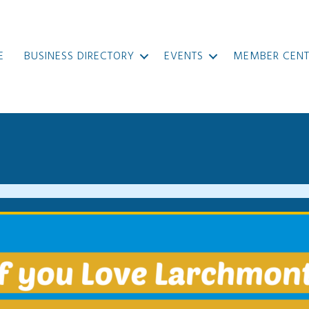
E
BUSINESS DIRECTORY
EVENTS
MEMBER CENT