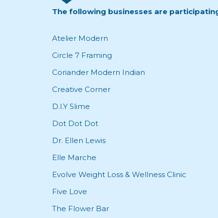
The following businesses are participatin
Atelier Modern
Circle 7 Framing
Coriander Modern Indian
Creative Corner
D.I.Y Slime
Dot Dot Dot
Dr. Ellen Lewis
Elle Marche
Evolve Weight Loss & Wellness Clinic
Five Love
The Flower Bar