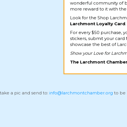
wonderful community of bu
more reward to it with th
Look for the Shop Larchmo
Larchmont Loyalty Card
.
For every $50 purchase, yo
stickers, submit your card 
showcase the best of Lar
Show your Love for Larch
The Larchmont Chambe
take a pic and send to:
info@larchmontchamber.org
to be 