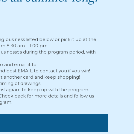
ng business listed below or pick it up at the
om 8:30 am – 1:00 pm.
 businesses during the program period, with
 and email it to
d best EMAIL to contact you if you win!
get another card and keep shopping!
timing of drawings.
Instagram
to keep up with the program.
heck back for more details and follow us
agram
.