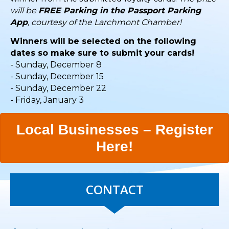
will be
FREE Parking in the Passport Parking
App
, courtesy of the Larchmont Chamber!
Winners will be selected on the following
dates so make sure to submit your cards!
- Sunday, December 8
- Sunday, December 15
- Sunday, December 22
- Friday, January 3
Local Businesses – Register
Here!
CONTACT