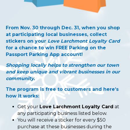
From Nov. 30 through Dec. 31, when you shop
at participating local businesses, collect
stickers on your
Love Larchmont Loyalty Card
for a chance to win FREE Parking on the
Passport Parking App account!
Shopping locally helps to strengthen our town
and keep unique and vibrant businesses in our
community.
The program is free to customers and here’s
how it works:
Get your
Love Larchmont Loyalty Card
at
any participating business listed below.
You will receive a sticker for every $50
purchase at these businesses during the