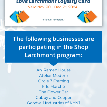
The following businesses are
participating in the Shop
Larchmont program:
Ani Ramen House
Atelier Modern
Circle 7 Framing
Elle Marché
The Flower Bar
Gabby and Cooper
Goodwill Industries of NYNJ