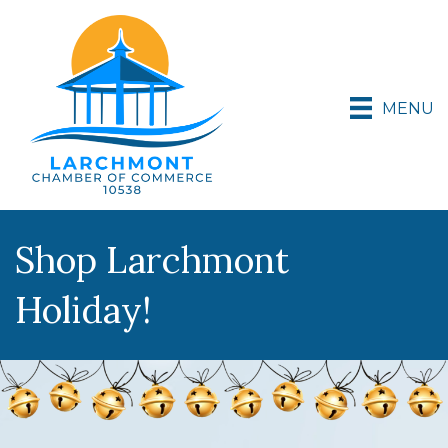
MENU
Shop Larchmont
Holiday!