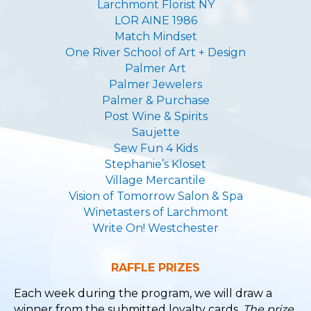
Larchmont Florist NY
LOR AINE 1986
Match Mindset
One River School of Art + Design
Palmer Art
Palmer Jewelers
Palmer & Purchase
Post Wine & Spirits
Saujette
Sew Fun 4 Kids
Stephanie’s Kloset
Village Mercantile
Vision of Tomorrow Salon & Spa
Winetasters of Larchmont
Write On! Westchester
RAFFLE PRIZES
Each week during the program, we will draw a
winner from the submitted loyalty cards.
The prize