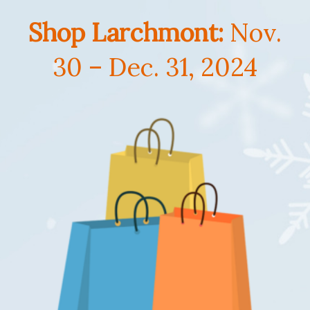
Shop Larchmont:
Nov.
30 – Dec. 31, 2024