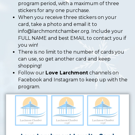
program period, with a maximum of three
stickers for any one purchase.
When you receive three stickers on your
card, take a photo and email it to
info@larchmontchamber.org
. Include your
FULL NAME and best EMAIL to contact you if
you win!
There is no limit to the number of cards you
can use, so get another card and keep
shopping!
Follow our
Love Larchmont
channels on
Facebook and Instagram to keep up with the
program.