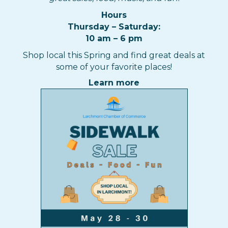
Hours
Thursday – Saturday:
10 am – 6 pm
Shop local this Spring and find great deals at
some of your favorite places!
Learn more