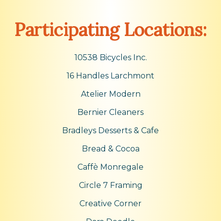
Participating Locations:
10538 Bicycles Inc.
16 Handles Larchmont
Atelier Modern
Bernier Cleaners
Bradleys Desserts & Cafe
Bread & Cocoa
Caffè Monregale
Circle 7 Framing
Creative Corner