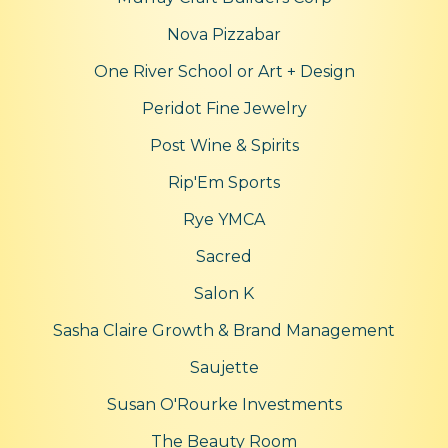
Nova Pizzabar
One River School or Art + Design
Peridot Fine Jewelry
Post Wine & Spirits
Rip'Em Sports
Rye YMCA
Sacred
Salon K
Sasha Claire Growth & Brand Management
Saujette
Susan O'Rourke Investments
The Beauty Room