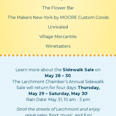
The Flower Bar
The Makers New York by MOORE Custom Goods
Unrivaled
Village Mercantile
Winetasters
Learn more about the
Sidewalk Sale
on
May 28 – 30
.
The Larchmont Chamber’s Annual Sidewalk
Sale will return for four days:
Thursday,
May 29 – Saturday, May 30
!
Rain Date: May 31, 10 am - 3 pm
Stroll the streets of Larchmont and enjoy
great sales, food, music, and fun!