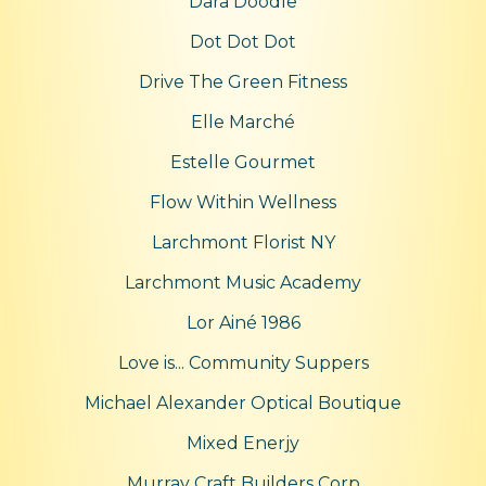
Dara Doodle
Dot Dot Dot
Drive The Green Fitness
Elle Marché
Estelle Gourmet
Flow Within Wellness
Larchmont Florist NY
Larchmont Music Academy
Lor Ainé 1986
Love is... Community Suppers
Michael Alexander Optical Boutique
Mixed Enerjy
Murray Craft Builders Corp