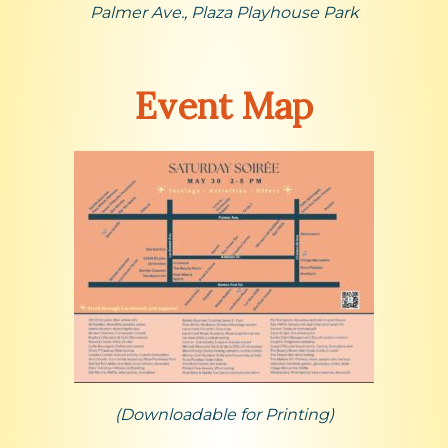
Palmer Ave., Plaza Playhouse Park
Event Map
(Downloadable for Printing)