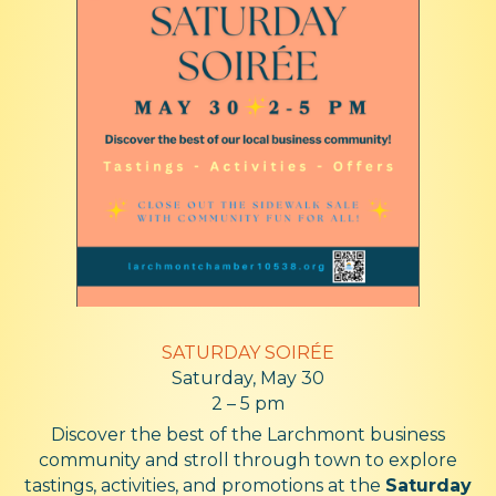
SATURDAY
SOIRÉE
Saturday, May 30
2 – 5 pm
Discover the best of the Larchmont business
community and stroll through town to explore
tastings, activities, and promotions at the
Saturday