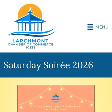
MENU
Saturday Soirée 2026