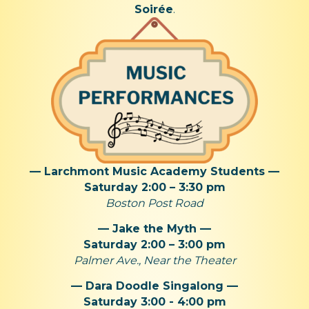
Soirée
.
— Larchmont Music Academy Students —
Saturday 2:00 – 3:30 pm
Boston Post Road
— Jake the Myth —
Saturday 2:00 – 3:00 pm
Palmer Ave., Near the Theater
— Dara Doodle Singalong —
Saturday 3:00 - 4:00 pm