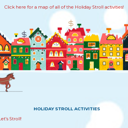
Click here for a map of all of the Holiday Stroll activities!
HOLIDAY STROLL ACTIVITIES
t’s Stroll!