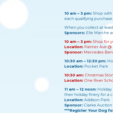
10 am – 3 pm:
Shop with 
each qualifying purchase
When you collect at leas
Sponsors:
Elle Marche
a
10 am – 3 pm:
Shop for y
Location:
Palmer Ave @ 
Sponsor:
Mercedes-Benz
10:30 am – 12:30 pm:
Hol
Location:
Pocket Park
10:30 am:
Christmas Story
Location:
One River Sch
11 am – 12 noon:
Holiday 
their holiday finery for a 
Location:
Addison Park
Sponsor:
Clarke Auction 
***Register Your Dog fo