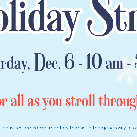
oll activities are complimentary thanks to the generosity of o