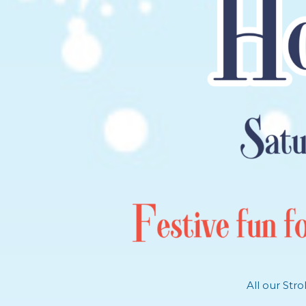
All our Str