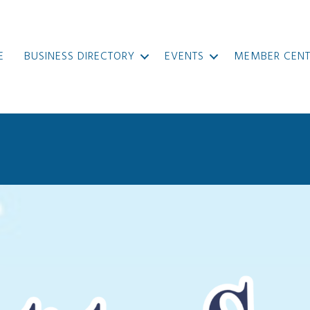
E
BUSINESS DIRECTORY
EVENTS
MEMBER CENT