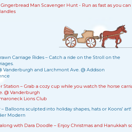
 Gingerbread Man Scavenger Hunt - Run as fast as you can 
Handles
awn Carriage Rides – Catch a ride on the Stroll on the
iages.
@ Vanderburgh and Larchmont Ave. @ Addison
ence
r Station – Grab a cozy cup while you watch the horse carri
e. @ Vanderburgh
aroneck Lions Club
 – Balloons sculpted into holiday shapes, hats or Koons' art!
lier Modern
along with Dara Doodle – Enjoy Christmas and Hanukkah song