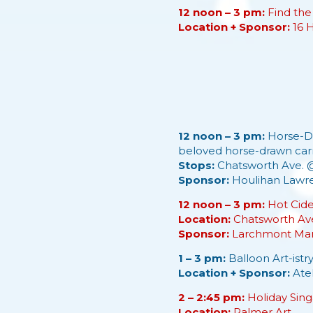
12 noon – 3 pm:
Find the
Location + Sponsor:
16 
12 noon – 3 pm:
Horse-Dr
beloved horse-drawn carr
Stops:
Chatsworth Ave. 
Sponsor:
Houlihan Lawr
12 noon – 3 pm:
Hot Cide
Location:
Chatsworth Av
Sponsor:
Larchmont Mam
1 – 3 pm:
Balloon Art-istry
Location + Sponsor:
Ate
2 – 2:45 pm:
Holiday Sing
Location:
Palmer Art