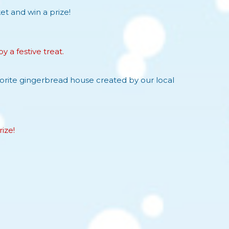
t and win a prize!
 a festive treat.
vorite gingerbread house created by our local
ize!