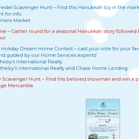
eidel Scavenger Hunt – Find this Hanukkah toy in the marke
 for info.
rmers
Market
e – Gather round for a seasonal Hanukkah story followed by
ool
e Holiday Dream Home Contest – cast your vote for your
fa
and guided by our Home Services experts!
heby’s International Realty
theby's International Realty
and
Chase Home Lending
y Scavenger Hunt – Find this beloved snowman and win a pr
lage Mercantile