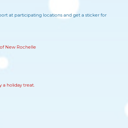
ort at participating locations and get a sticker for
 of New Rochelle
 a holiday treat.