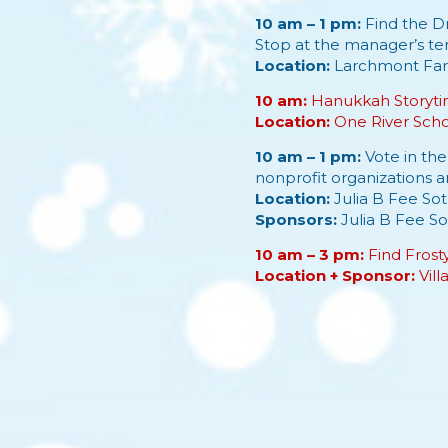
10 am – 1 pm:
Find the Dr
Stop at the manager’s tent
Location:
Larchmont Fa
10 am:
Hanukkah Storytim
Location:
One River Sch
10 am – 1 pm:
Vote in th
nonprofit organizations 
Location:
Julia B Fee Sot
Sponsors:
Julia B Fee So
10 am – 3 pm:
Find Frost
Location + Sponsor:
Vil