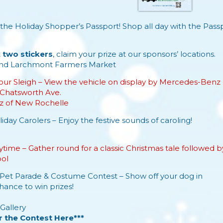
the Holiday Shopper’s Passport! Shop all day with the
Passp
.
t
two stickers
, claim your prize at our sponsors’ locations.
nd
Larchmont Farmers Market
our Sleigh – View the vehicle on display by Mercedes-Benz
Chatsworth Ave.
 of New Rochelle
iday Carolers – Enjoy the festive sounds of caroling!
time – Gather round for a classic Christmas tale followed by
ool
Pet Parade & Costume Contest – Show off your dog in
chance to win prizes!
Gallery
r the Contest Here***