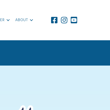
ER
ABOUT