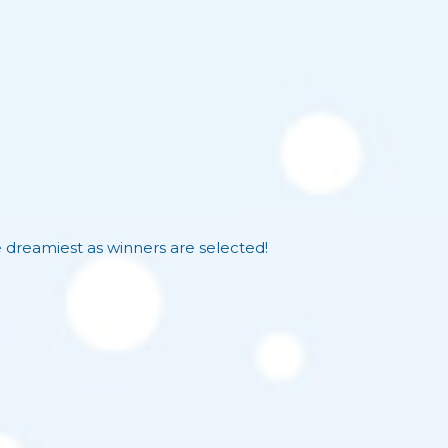
reamiest as winners are selected!