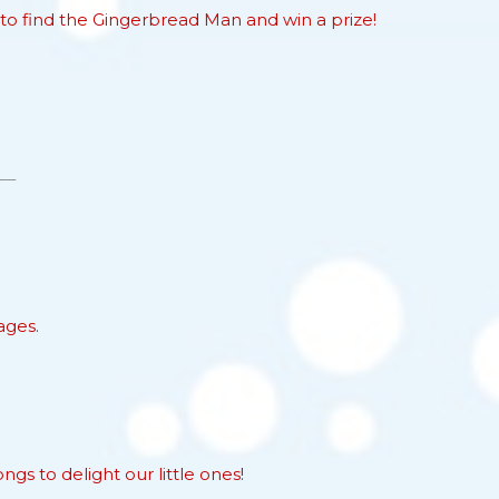
to find the Gingerbread Man and win a prize!
ages.
s to delight our little ones!