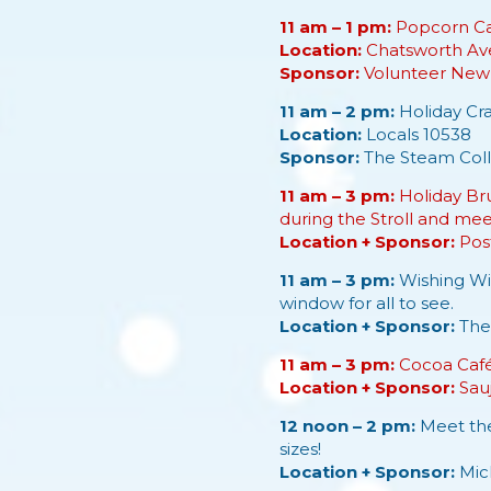
11 am – 1 pm:
Popcorn Car
Location:
Chatsworth Av
Sponsor:
Volunteer New 
11 am – 2 pm:
Holiday Cra
Location:
Locals 10538
Sponsor:
The Steam Coll
11 am – 3 pm:
Holiday Bru
during the Stroll and me
Location + Sponsor:
Pos
11 am – 3 pm:
Wishing Win
window for all to see.
Location + Sponsor:
The
11 am – 3 pm:
Cocoa Café 
Location + Sponsor:
Sau
12 noon – 2 pm:
Meet the
sizes!
Location + Sponsor:
Mic