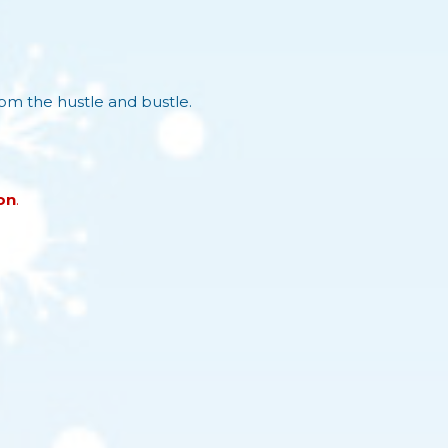
rom the hustle and bustle.
on
.