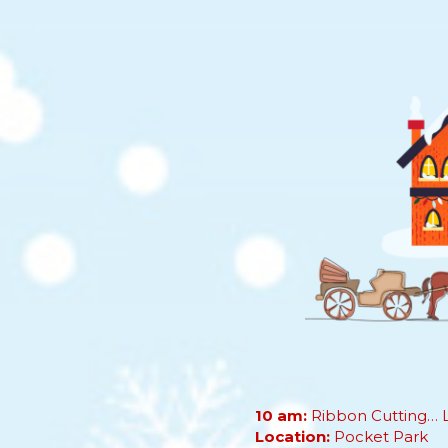
10 am:
Ribbon Cutting… Le
Location:
Pocket Park