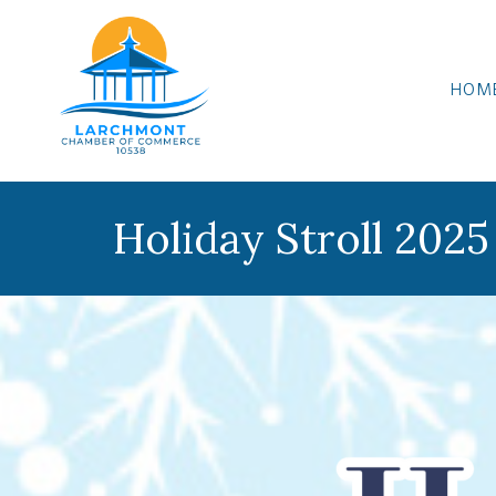
HOM
Holiday Stroll 2025