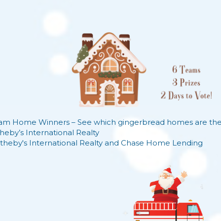
am Home Winners – See which gingerbread homes are the d
heby’s International Realty
theby's International Realty
and
Chase Home Lending