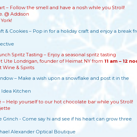
t – Follow the smell and have a nosh while you Stroll!
e. @ Addison
York!
ft & Cookies – Pop in for a holiday craft and enjoy a break f
ective
nch Spritz Tasting – Enjoy a seasonal spritz tasting
et Ute Londrigan, founder of Heimat NY from
11 am – 12
no
t Wine & Spirits
dow – Make a wish upon a snowflake and post it in the
 Idea Kitchen
– Help yourself to our hot chocolate bar while you Stroll!
jette
 Grinch - Come say hi and see if his heart can grow three
hael Alexander Optical Boutique