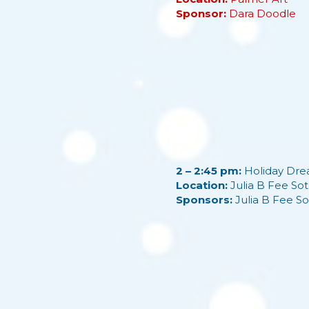
Sponsor:
Dara Doodle
2 – 2:45 pm:
Holiday Dre
Location:
Julia B Fee Sot
Sponsors:
Julia B Fee So