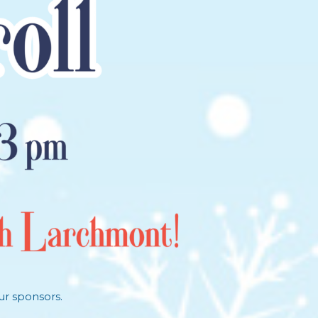
ur sponsors.