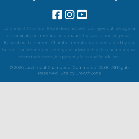
Larchmont Chamber 10538 does not sell, loan, give out, divulge or
disseminate our member information for solicitation purposes.
If any of our Larchmont Chamber members are contacted by any
business or other organization, and advised that the chamber gave
them their name, it is patently false and fraudulent.
©
2026
Larchmont Chamber of Commerce 10538.
All Rights
Reserved | Site by
GrowthZone