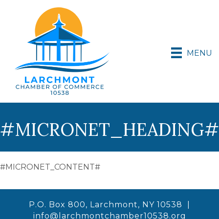
MENU
#MICRONET_HEADING#
#MICRONET_CONTENT#
P.O. Box 800, Larchmont, NY 10538 |
info@larchmontchamber10538.org