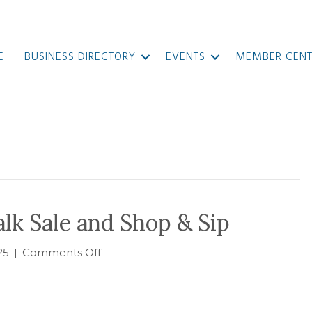
E
BUSINESS DIRECTORY
EVENTS
MEMBER CENT
k Sale and Shop & Sip
on
25
|
Comments Off
MAP
2025
Sidewalk
Sale