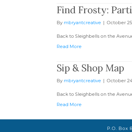
Find Frosty: Part
By
mbryantcreative
|
October 25
Back to Sleighbells on the Avenu
Read More
Sip & Shop Map
By
mbryantcreative
|
October 24
Back to Sleighbells on the Avenu
Read More
P.O. Box 