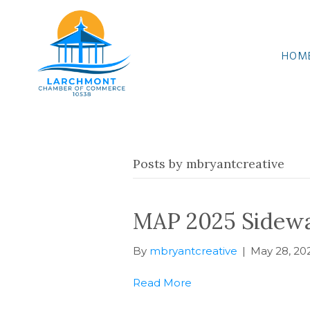
HOM
Posts by mbryantcreative
MAP 2025 Sidewal
By
mbryantcreative
|
May 28, 20
Read More