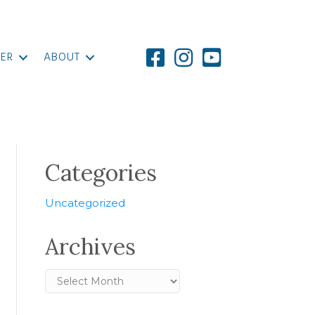
ER
ABOUT
Categories
Uncategorized
Archives
Archives